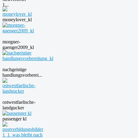
1...
moneylover_kl
morgner-
gaenger2009_kl
nachgeistige
handlungsvorberei...
ostwestfaelische-
landgucker
passenger kl