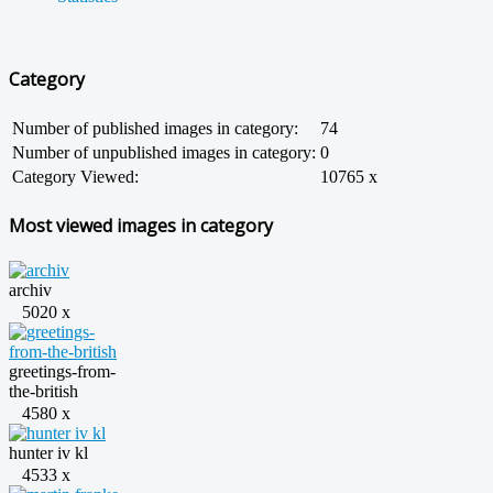
Category
Number of published images in category:
74
Number of unpublished images in category:
0
Category Viewed:
10765 x
Most viewed images in category
archiv
5020 x
greetings-from-
the-british
4580 x
hunter iv kl
4533 x