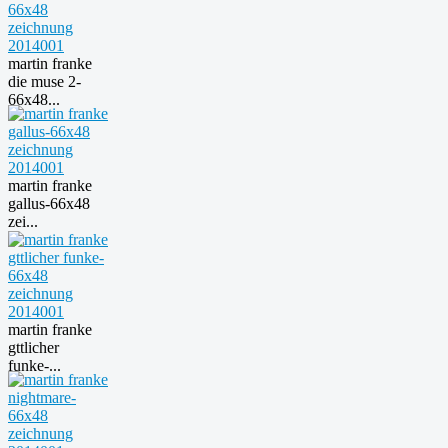
martin franke
die muse 2-
66x48...
martin franke
gallus-66x48
zei...
martin franke
gttlicher
funke-...