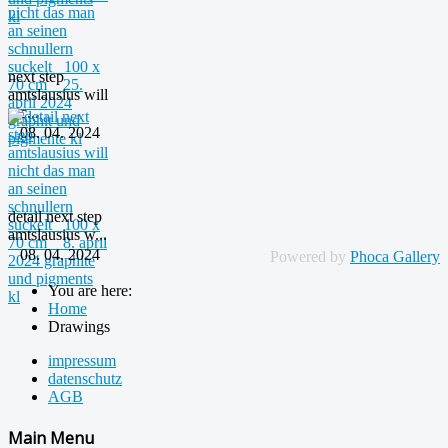
next step
amtslausius will
nic...
08. 04. 2024
detail next step
amtslausius w...
08. 04. 2024
Powered by
Phoca Gallery
You are here:
Home
Drawings
impressum
datenschutz
AGB
Main Menu