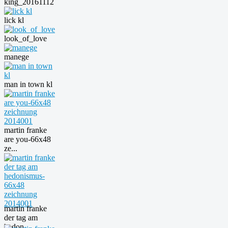
king_20161112
lick kl
look_of_love
manege
man in town kl
martin franke
are you-66x48
ze...
martin franke
der tag am
hedon...