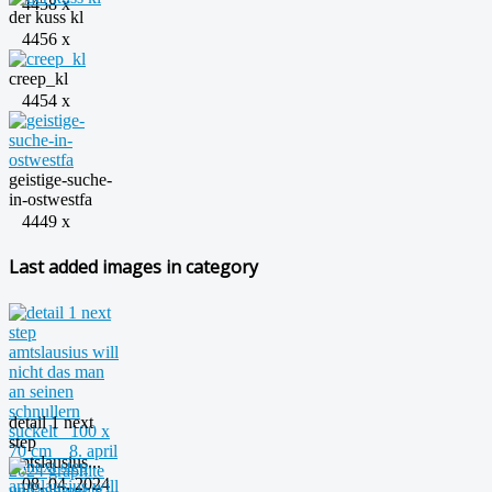
4458 x
der kuss kl
4456 x
creep_kl
4454 x
geistige-suche-
in-ostwestfa
4449 x
Last added images in category
detail 1 next
step
amtslausius...
08. 04. 2024