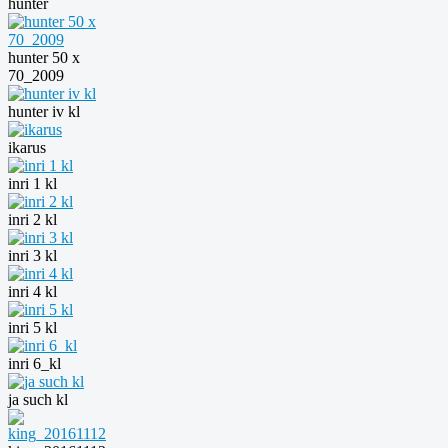
hunter
hunter 50 x
70_2009
hunter iv kl
ikarus
inri 1 kl
inri 2 kl
inri 3 kl
inri 4 kl
inri 5 kl
inri 6_kl
ja such kl