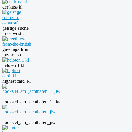
der kuss kl
geistige-suche-
in-ostwestfa
greetings-from-
the-british
heloten 1 kl
highest card_kl
hooksiel_am_jachthafen_1_jiw
hooksiel_am_jachthafen_jiw