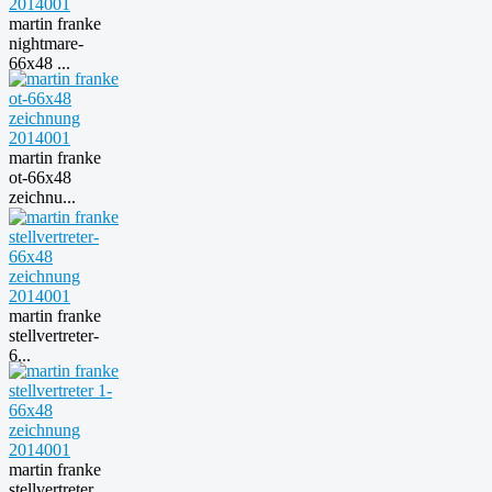
martin franke
nightmare-
66x48 ...
martin franke
ot-66x48
zeichnu...
martin franke
stellvertreter-
6...
martin franke
stellvertreter