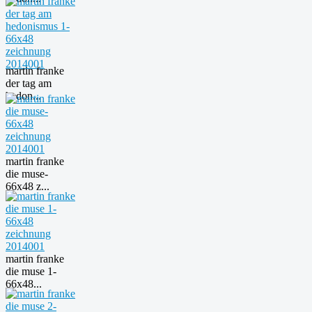
martin franke
der tag am
hedon...
martin franke
die muse-
66x48 z...
martin franke
die muse 1-
66x48...