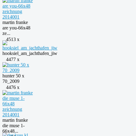
martin franke
are you-66x48
ze...
4513 x
hooksiel_am_jachthafen_jiw
4477 x
hunter 50 x
70_2009
4476 x
martin franke
die muse 1-
66x48...