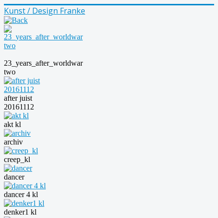
Kunst / Design Franke
23_years_after_worldwar
two
after juist
20161112
akt kl
archiv
creep_kl
dancer
dancer 4 kl
denker1 kl