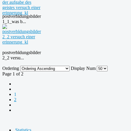
postverbldungsbilder
1_1_was b...
postverbldungsbilder
2_2 versu...
Ordering
Display Num
Page 1 of 2
1
2
Statistics